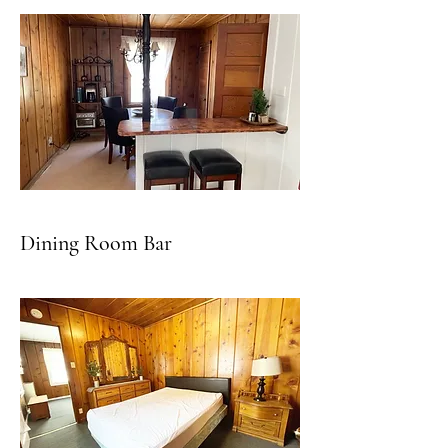
Dining Room Bar