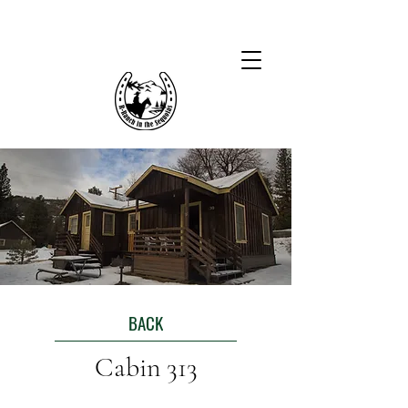
BACK
Cabin 313