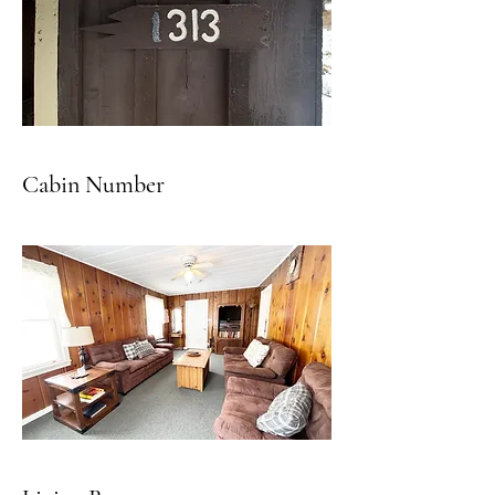
Cabin Number