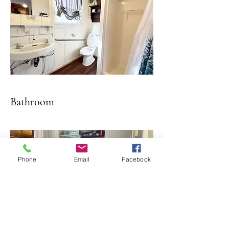
Bathroom
Phone
Email
Facebook