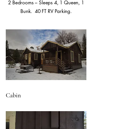
2 Bedrooms – Sleeps 4, 1 Queen, 1
Bunk. 40 FT RV Parking.
Cabin