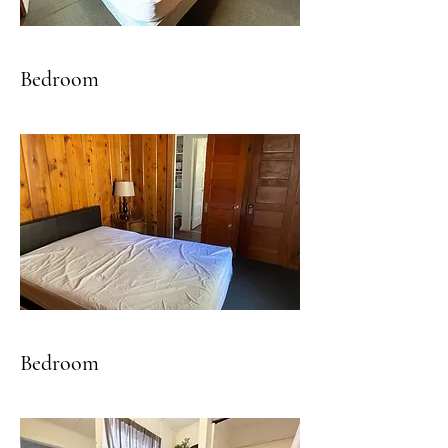
Bedroom
Bedroom