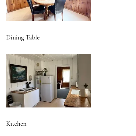
Dining Table
Kitchen