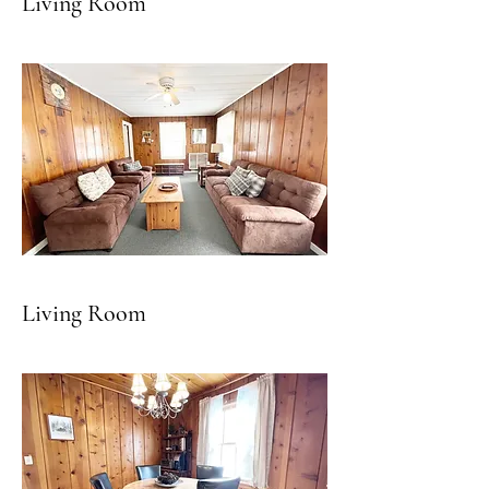
Living Room
Living Room