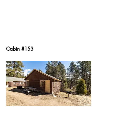
Cabin #153