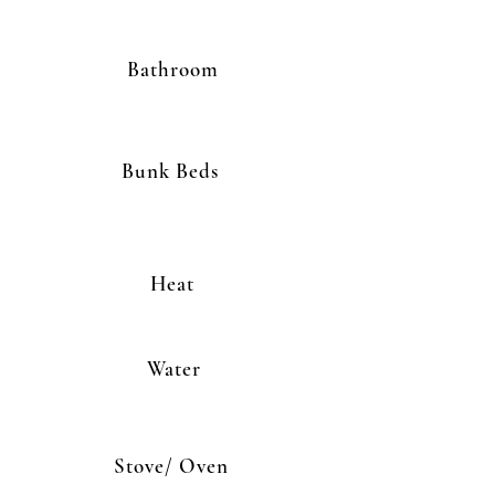
Bathroom
Bunk Beds
Heat
Water
Stove/ Oven