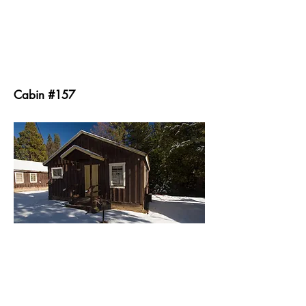
Cabin #157