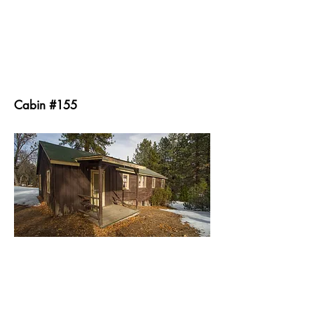
Cabin #155