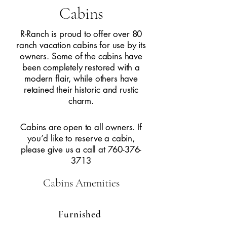
Cabins
R-Ranch is proud to offer over 80
ranch vacation cabins for use by its
owners. Some of the cabins have
been completely restored with a
modern flair, while others have
retained their historic and rustic
charm.
Cabins are open to all owners. If
you’d like to reserve a cabin,
please give us a call at
760-376-
3713
Cabins
Amenities
Furnished