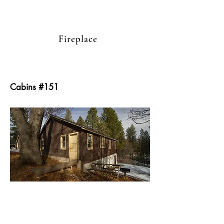
Fireplace
Cabins #151