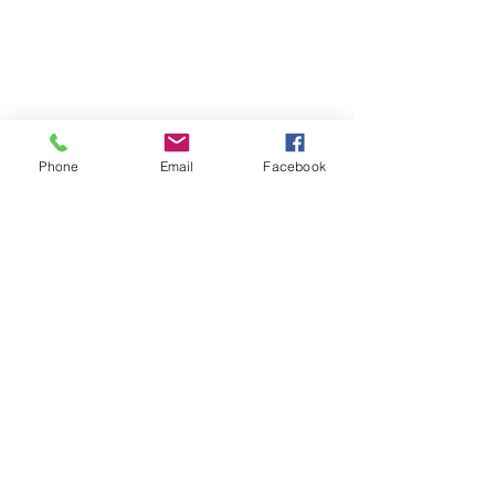
Cabin #159
Phone
Email
Facebook