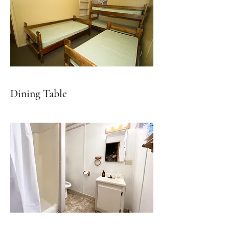
Dining Table