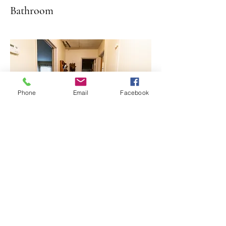
Bathroom
Phone
Email
Facebook
Hallway