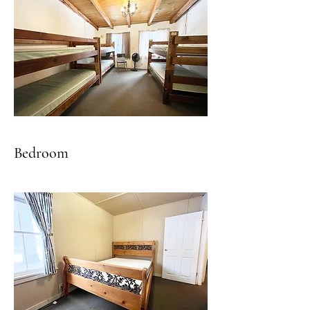
Bedroom