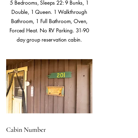
5 Bedrooms, Sleeps 22: 9 Bunks, 1
Double, 1 Queen. 1 Walkthrough
Bathroom, 1 Full Bathroom, Oven,
Forced Heat. No RV Parking. 31-90
day group reservation cabin.
Cabin Number