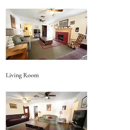
Living Room