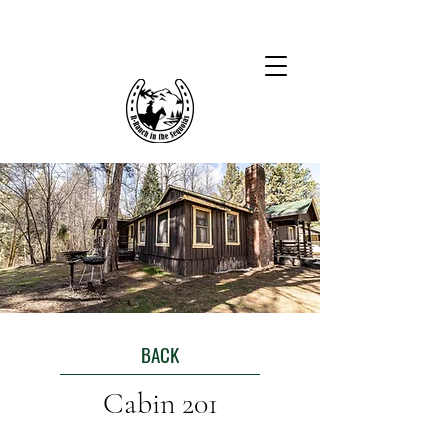
BACK
Cabin 201