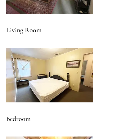
Living Room
Bedroom