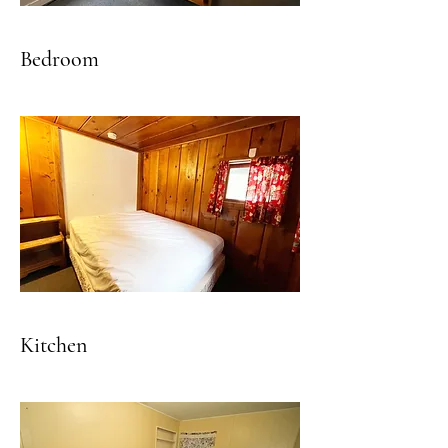
Bedroom
Kitchen