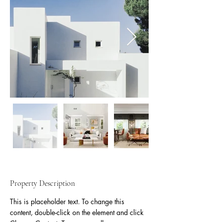
Property Description
This is placeholder text. To change this 
content, double-click on the element and click 