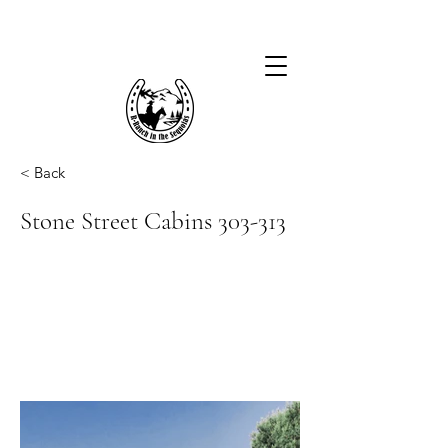
< Back
Stone Street Cabins 303-313