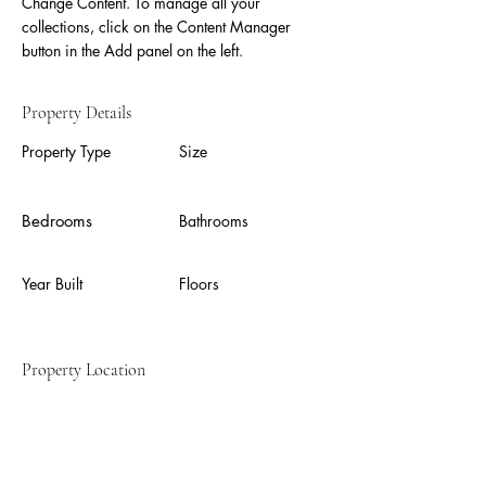
Change Content. To manage all your 
collections, click on the Content Manager 
button in the Add panel on the left.
Property Details
Property Type
Size
Bedrooms
Bathrooms
Year Built
Floors
Property Location