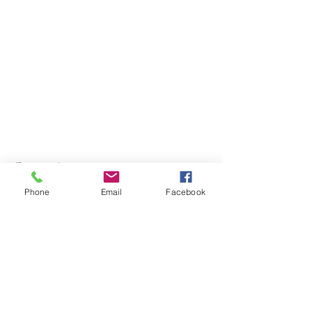
Contact Agent
Phone
Email
Facebook